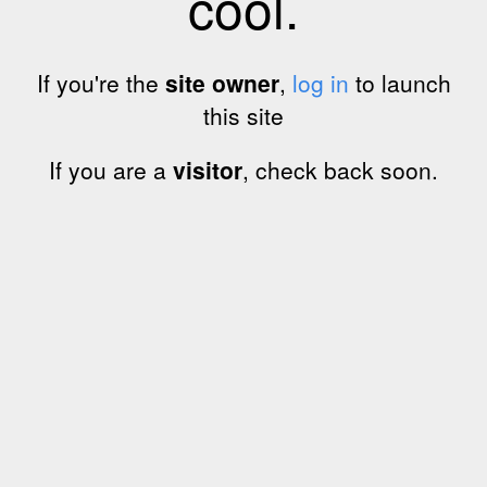
cool.
If you're the
site owner
,
log in
to launch
this site
If you are a
visitor
, check back soon.