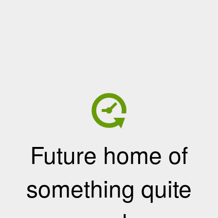
Future home of
something quite